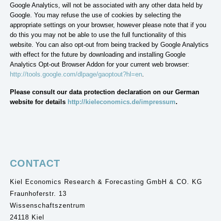
Google Analytics, will not be associated with any other data held by
Google. You may refuse the use of cookies by selecting the
appropriate settings on your browser, however please note that if you
do this you may not be able to use the full functionality of this
website. You can also opt-out from being tracked by Google Analytics
with effect for the future by downloading and installing Google
Analytics Opt-out Browser Addon for your current web browser:
http://tools.google.com/dlpage/gaoptout?hl=en
.
Please consult our data protection declaration on our German
website for details
http://kieleconomics.de/impressum
.
CONTACT
Kiel Economics Research & Forecasting GmbH & CO. KG
Fraunhoferstr. 13
Wissenschaftszentrum
24118 Kiel