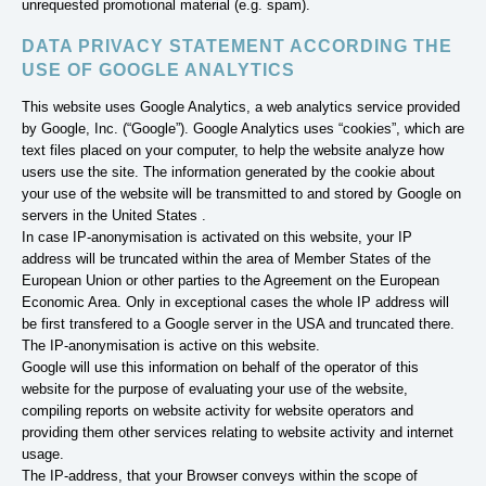
unrequested promotional material (e.g. spam).
DATA PRIVACY STATEMENT ACCORDING THE
USE OF GOOGLE ANALYTICS
This website uses Google Analytics, a web analytics service provided
by Google, Inc. (“Google”). Google Analytics uses “cookies”, which are
text files placed on your computer, to help the website analyze how
users use the site. The information generated by the cookie about
your use of the website will be transmitted to and stored by Google on
servers in the United States .
In case IP-anonymisation is activated on this website, your IP
address will be truncated within the area of Member States of the
European Union or other parties to the Agreement on the European
Economic Area. Only in exceptional cases the whole IP address will
be first transfered to a Google server in the USA and truncated there.
The IP-anonymisation is active on this website.
Google will use this information on behalf of the operator of this
website for the purpose of evaluating your use of the website,
compiling reports on website activity for website operators and
providing them other services relating to website activity and internet
usage.
The IP-address, that your Browser conveys within the scope of