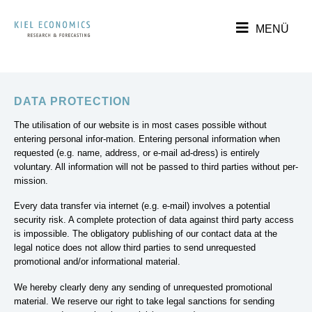
DATA PROTECTION
The utilisation of our website is in most cases possible without
entering personal infor-mation. Entering personal information when
requested (e.g. name, address, or e-mail ad-dress) is entirely
voluntary. All information will not be passed to third parties without per-
mission.
Every data transfer via internet (e.g. e-mail) involves a potential
security risk. A complete protection of data against third party access
is impossible. The obligatory publishing of our contact data at the
legal notice does not allow third parties to send unrequested
promotional and/or informational material.
We hereby clearly deny any sending of unrequested promotional
material. We reserve our right to take legal sanctions for sending